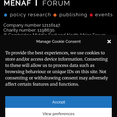
Company number 12116147.
Charity number: 1198630.
© Cambridge Middle East and North Africa Forum
Ltd 2025.
Manage Cookie Consent
Navigation
Social Media
To provide the best experiences, we use cookies to
store and/or access device information. Consenting
Manara Magazine
to these will allow us to process data such as
browsing behaviour or unique IDs on this site. Not
Strategic Brief
consenting or withdrawing consent may adversely
affect certain features and functions.
Events
Useful Links
Career
Sitemap
Accept
Privacy Policy
About
Cookie Policy
View preferences