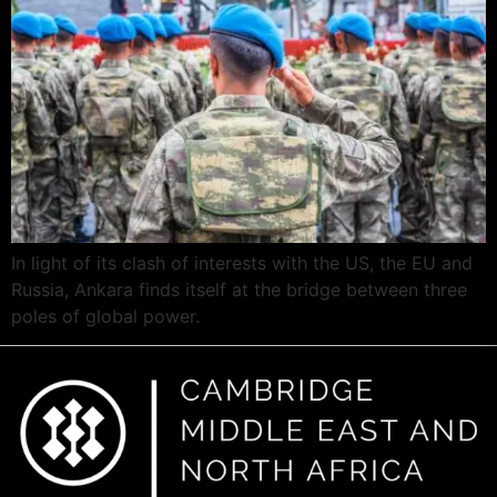
In light of its clash of interests with the US, the EU and
Russia, Ankara finds itself at the bridge between three
poles of global power.