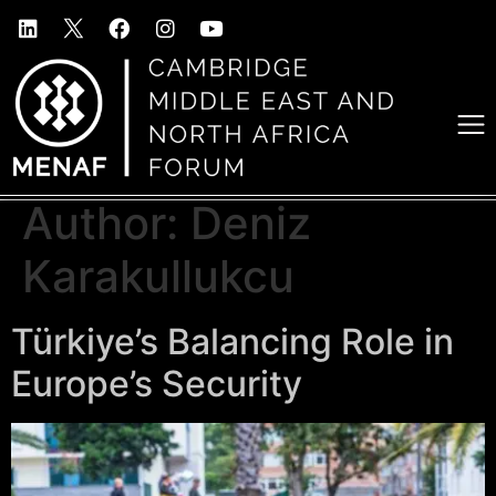
Author:
Deniz
Karakullukcu
Türkiye’s Balancing Role in
Europe’s Security