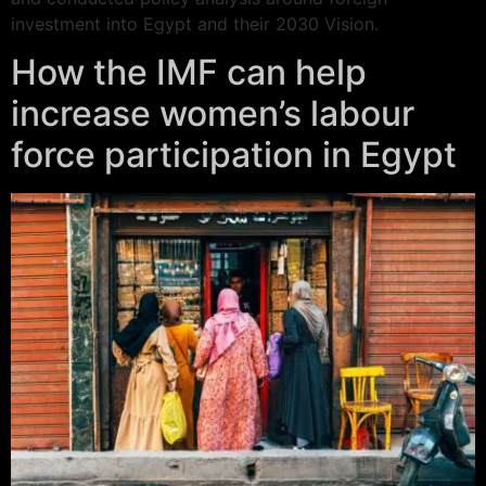
investment into Egypt and their 2030 Vision.
How the IMF can help
increase women’s labour
force participation in Egypt