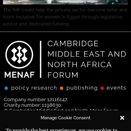
The IMF could help the private sector become safer and
more inclusive for women in Egypt through legislative
advice and dedicated funding.
Company number 12116147.
Charity number: 1198630.
© Cambridge Middle East and North Africa Forum
Ltd 2025.
Manage Cookie Consent
Navigation
Social Media
To provide the best experiences, we use cookies to