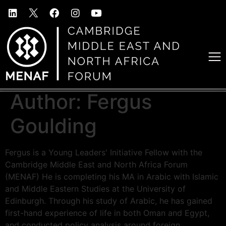
Author:
Fergus
Goulding
Fergus is a Young Leaders' Initiative Fellow with the
Cambridge Middle East and North Africa Forum
(MENAF) He is completing his MA in Arabic with Islamic
and Middle Eastern Studies at the University of
Edinburgh. Through his study of Arabic, he has gained
first-hand experience of life in both Oman and Egypt,
and conducted policy analysis around foreign