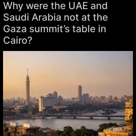
Why were the UAE and
Saudi Arabia not at the
Gaza summit’s table in
Cairo?