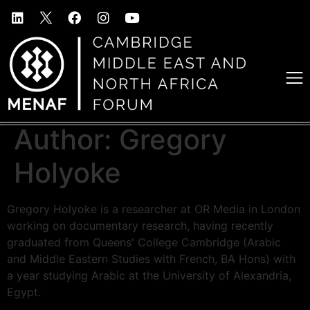
Author:
Gregory
Holyoke
Gregory Holyoke is a researcher at OR Media in London
working on documentary research, having recently
graduated from Queens' College Cambridge (Arabic
and Middle Eastern Studies with French, BA Hons) with
a year studying Arabic at the University of Alexandria,
Egypt.