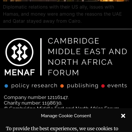
Diplomatic relations with their US ally, issues with
Hamas, and money were among the reasons the UAE
and Qatar stayed away from Cairo.
Company number 12116147.
Charity number: 1198630.
© Cambridge Middle East and North Africa Forum
Ltd 2025.
Manage Cookie Consent
Navigation
Social Media
To provide the best experiences, we use cookies to