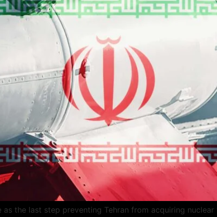
ve as the last step preventing Tehran from acquiring nuclea