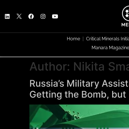
Home
Critical Minerals Initi
Manara Magazin
Author:
Nikita Sm
Russia’s Military Assi
Getting the Bomb, but 