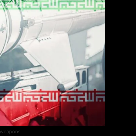
r weapons.