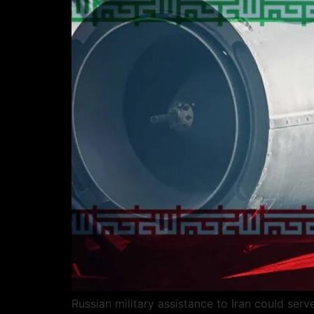
Russian military assistance to Iran could ser