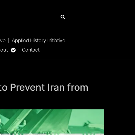
ive
Applied History Initiative
out
Contact
to Prevent Iran from