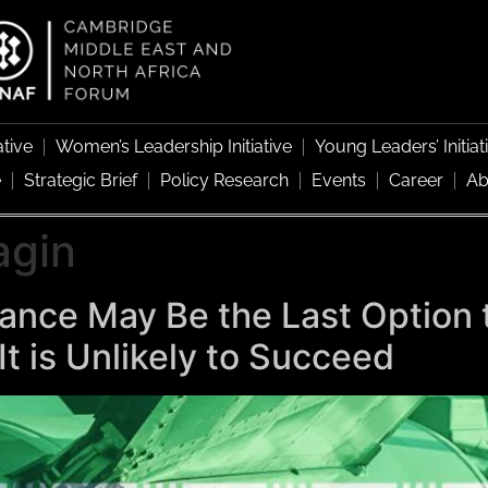
ative
Women’s Leadership Initiative
Young Leaders’ Initiat
e
Strategic Brief
Policy Research
Events
Career
Ab
agin
stance May Be the Last Option 
It is Unlikely to Succeed