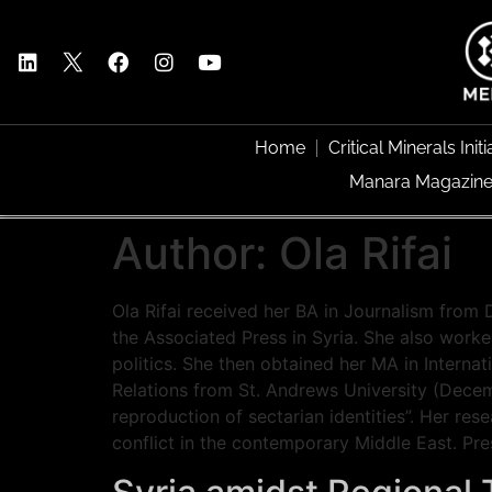
Home
Critical Minerals Initi
Manara Magazin
Author:
Ola Rifai
Ola Rifai received her BA in Journalism from 
the Associated Press in Syria. She also worke
politics. She then obtained her MA in Internat
Relations from St. Andrews University (Decemb
reproduction of sectarian identities”. Her rese
conflict in the contemporary Middle East. Pre