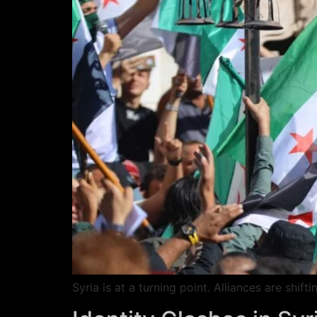
Syria is at a turning point. Alliances are shi