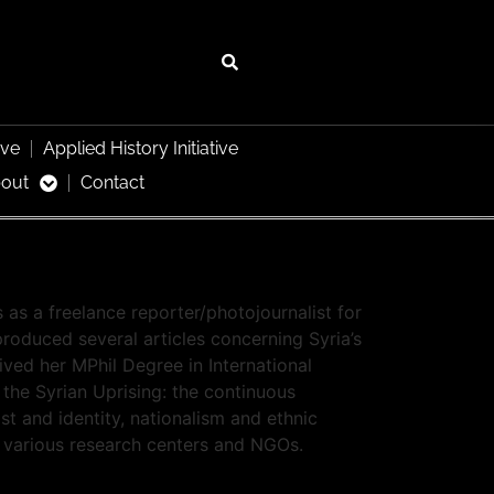
ive
Applied History Initiative
out
Contact
 as a freelance reporter/photojournalist for
roduced several articles concerning Syria’s
eived her MPhil Degree in International
 the Syrian Uprising: the continuous
ast and identity, nationalism and ethnic
or various research centers and NGOs.