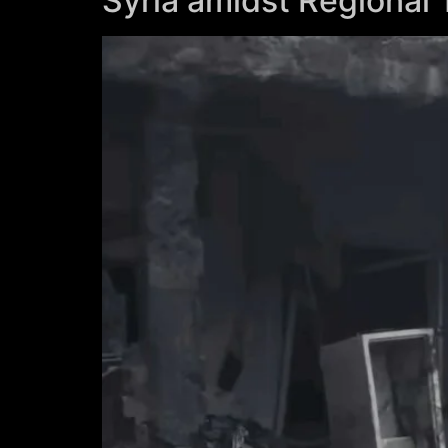
Syria amidst Regional 