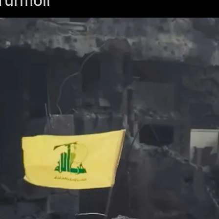
Turmoil