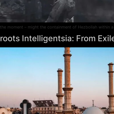
at the moment – might the containment of Hezbollah within a
oots Intelligentsia: From Exil