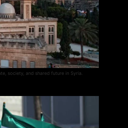
te, society, and shared future in Syria.