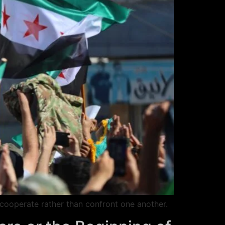
o cooperate rather than confront one another.