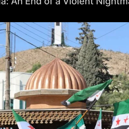
ia: An End of a Violent Nightm