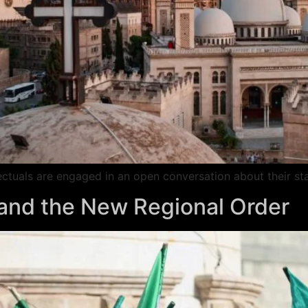
llectuals are engaged in an open conversation about their sta
s and the New Regional Order