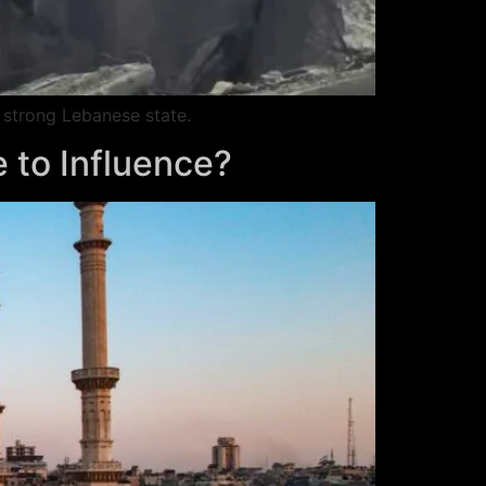
 strong Lebanese state.
e to Influence?