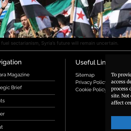
fuel sectarianism, Syria’s future will remain uncertain.
igation
Useful Links
To provi
ara Magazine
Sitemap
access d
Privacy Policy
tegic Brief
process 
Cookie Policy
site. No
ts
affect ce
er
ut