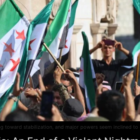
fting toward stabilization, and major powers seem inclined t