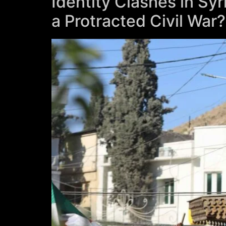
Identity Clashes in Syr
a Protracted Civil War?