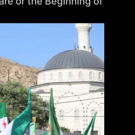
are or the Beginning of