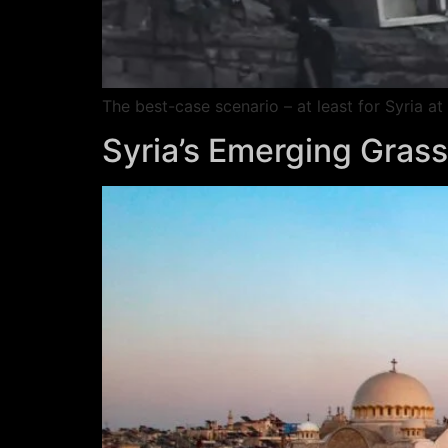
The best-case scenario – at least for Syria 
Syria’s Emerging Grassr