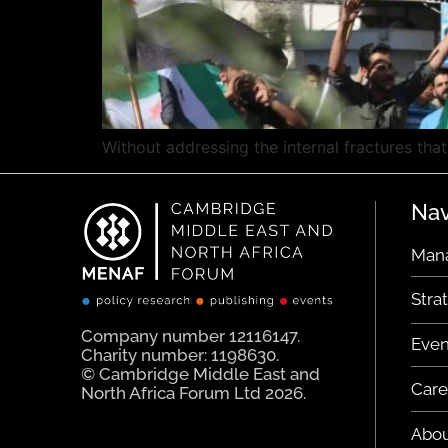
Without addressing the internal fractures that 
Nav
Man
Stra
Company number 12116147.
Even
Charity number: 1198630.
© Cambridge Middle East and
Care
North Africa Forum Ltd 2026.
Abo