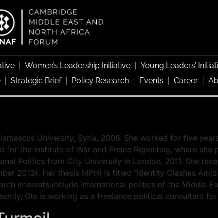
ative
Women’s Leadership Initiative
Young Leaders’ Initiat
e
Strategic Brief
Policy Research
Events
Career
Ab
Damascus University, Syria, 2006. She worked for five years
d for the Institute of War and Peace Reporting, where she p
ional Politics from City University in London, 2011. She rec
er 2013). Her thesis MPhil is titled “Identity Clashes Amid
arch interests include international politics of the Middle E
sently, Ola is working as a freelance political consultant f