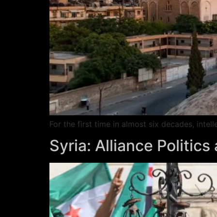
For the first time in almost six decades, inte
Syria: Alliance Politic