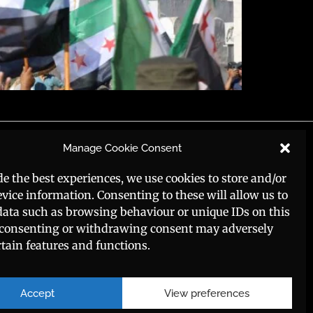
Social Media
Manage Cookie Consent
de the best experiences, we use cookies to store and/or
evice information. Consenting to these will allow us to
data such as browsing behaviour or unique IDs on this
t consenting or withdrawing consent may adversely
rtain features and functions.
Accept
View preferences