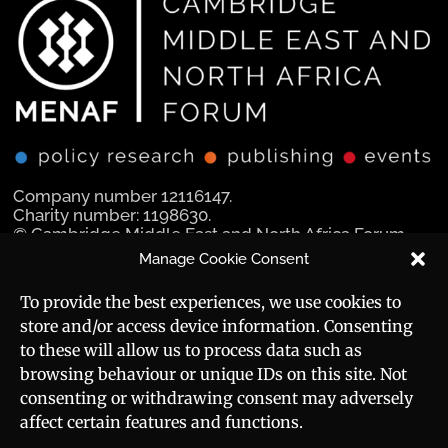
Company number 12116147.
Charity number: 1198630.
© Cambridge Middle East and North Africa Forum
Ltd 2025.
Manage Cookie Consent
Navigation
Social Media
To provide the best experiences, we use cookies to
store and/or access device information. Consenting
Manara Magazine
to these will allow us to process data such as
browsing behaviour or unique IDs on this site. Not
Strategic Brief
consenting or withdrawing consent may adversely
affect certain features and functions.
Events
Useful Links