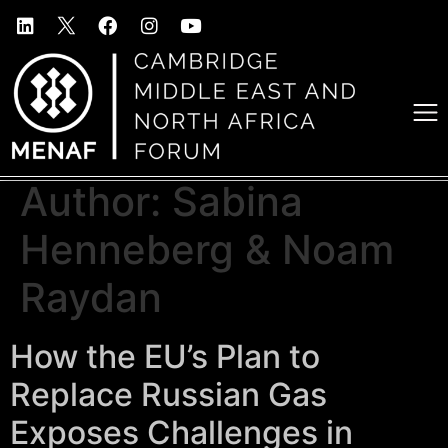
Author:
Sabina
Henneberg & Noam
Raydan
How the EU’s Plan to
Replace Russian Gas
Exposes Challenges in