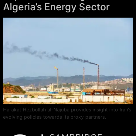
Algeria’s Energy Sector
Harakat Hezbollah al-Najuba provides insight into Iran’s
evolving policies towards its proxy partners.