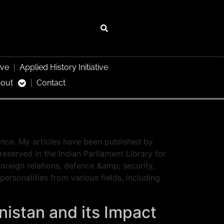
ive
Applied History Initiative
out
Contact
ence. My articles have been published by
eserved in the Indian Parliament Library for
oreign relations, defence &amp; security,
rsonalities from various fields, including
nistan and its Impact