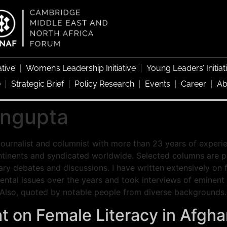
ative
Women’s Leadership Initiative
Young Leaders’ Initiat
e
Strategic Brief
Policy Research
Events
Career
Ab
ngupta
journalist and columnist with more than 23 years of experi
ntinents and syndicated worldwide. Selected columns are pr
y debates and discussions. I have written extensively on f
al issues over the years and took interviews of eminent pe
. Also, quoted by notable people from diverse backgrounds.
t on Female Literacy in Afgha