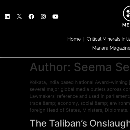
Home
Critical Minerals Initi
Manara Magazin
Author:
Seema Se
Kolkata, India based National Award-winning 
several major global media outlets across co
Lawmakers’ reference and used in parliamentar
trade &amp; economy, social &amp; environment
foreign Head of States, Ministers, Diplomats
The Taliban’s Onslaugh