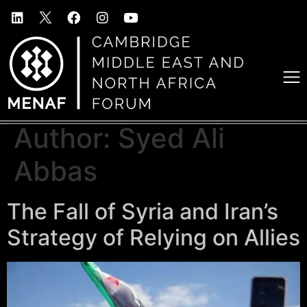
Author:
Syed Ali
Abbas
The Fall of Syria and Iran’s
Strategy of Relying on Allies