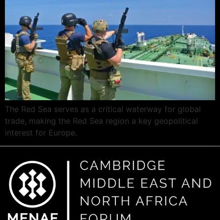
The Red Sea serves as a critical waterway for global
trade, making the Red Sea region a key geopolitical
interest for Europe.