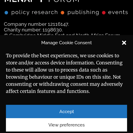
Company number 12116147.
Charity number: 1198630.
© Cambridge Middle East and North Africa Forum
Ltd 2025.
Manage Cookie Consent
Navigation
Social Media
To provide the best experiences, we use cookies to
store and/or access device information. Consenting
Manara Magazine
to these will allow us to process data such as
browsing behaviour or unique IDs on this site. Not
Strategic Brief
consenting or withdrawing consent may adversely
affect certain features and functions.
Events
Useful Links
Career
Sitemap
Accept
Privacy Policy
About
Cookie Policy
View preferences
Contact