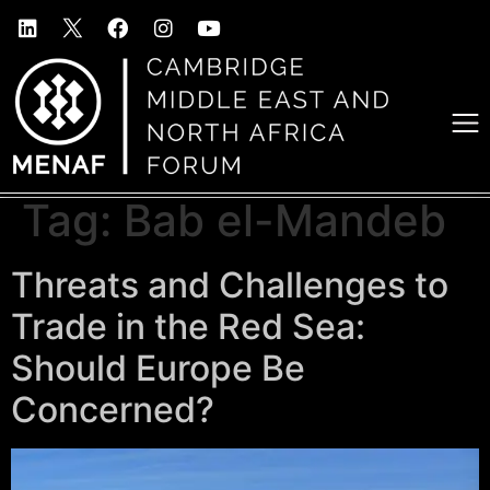
Tag:
Bab el-Mandeb
Threats and Challenges to
Trade in the Red Sea:
Should Europe Be
Concerned?