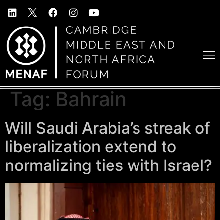
Tag:
Bahrain
Will Saudi Arabia’s streak of
liberalization extend to
normalizing ties with Israel?