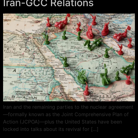
Iran-GCC Relations
Iran and the remaining parties to the nuclear agreement
—formally known as the Joint Comprehensive Plan of
Action (JCPOA)—plus the United States have been
locked into talks about its revival for […]