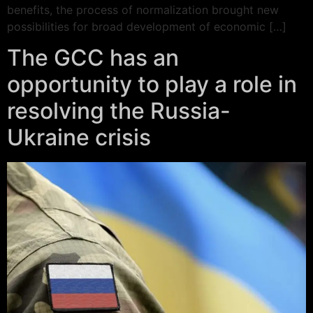
benefits, the process of normalization brought new
possibilities for broad development of economic […]
The GCC has an
opportunity to play a role in
resolving the Russia-
Ukraine crisis