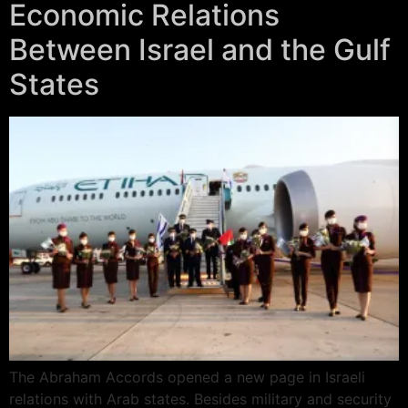
Economic Relations
Between Israel and the Gulf
States
The Abraham Accords opened a new page in Israeli
relations with Arab states. Besides military and security