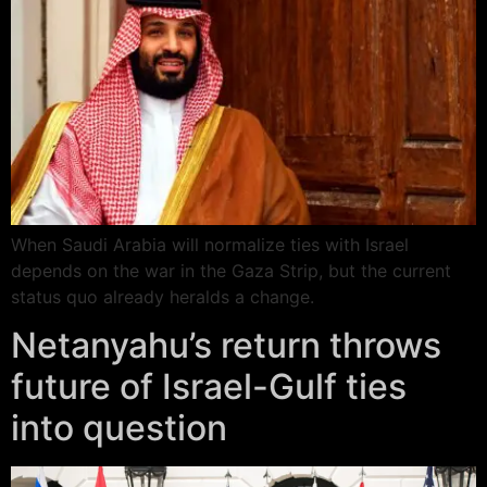
When Saudi Arabia will normalize ties with Israel
depends on the war in the Gaza Strip, but the current
status quo already heralds a change.
Netanyahu’s return throws
future of Israel-Gulf ties
into question