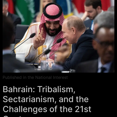
Published in the National Interest
Bahrain: Tribalism,
Sectarianism, and the
Challenges of the 21st