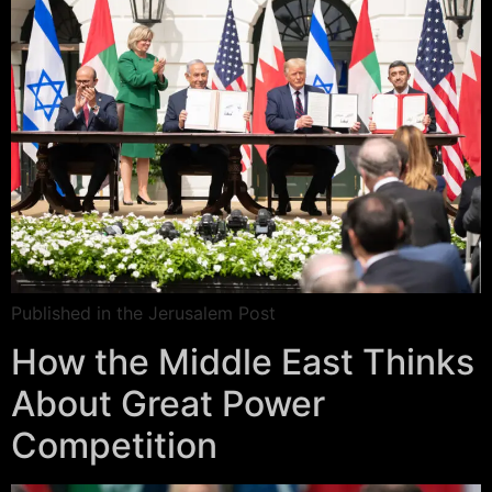
Published in the Jerusalem Post
How the Middle East Thinks
About Great Power
Competition