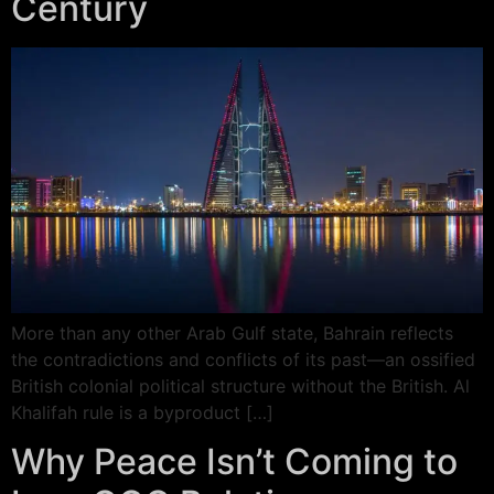
Century
More than any other Arab Gulf state, Bahrain reflects
the contradictions and conflicts of its past—an ossified
British colonial political structure without the British. Al
Khalifah rule is a byproduct […]
Why Peace Isn’t Coming to