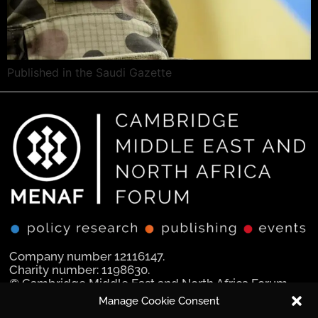
Published in the Saudi Gazette
Company number 12116147.
Charity number: 1198630.
© Cambridge Middle East and North Africa Forum
Ltd 2025.
Manage Cookie Consent