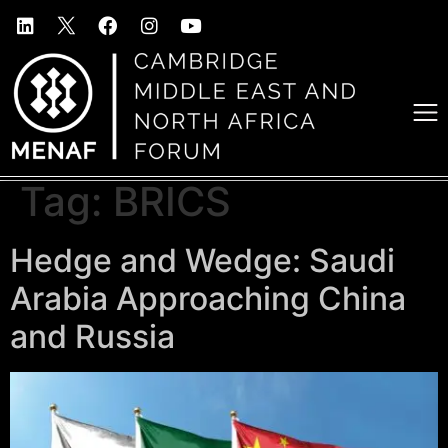
Tag:
BRICS
Hedge and Wedge: Saudi
Arabia Approaching China
and Russia