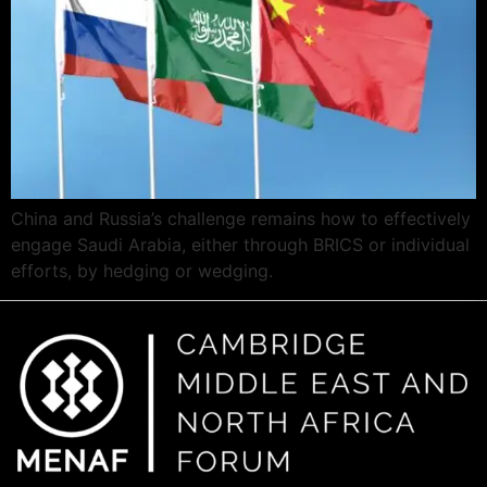
China and Russia’s challenge remains how to effectively
engage Saudi Arabia, either through BRICS or individual
efforts, by hedging or wedging.