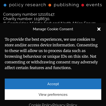
Company number 12116147.
Charity number: 1198630.
© Cambridge Middle East and North Africa Forum
Ltd 2025.
Manage Cookie Consent
Navigation
Social Media
To provide the best experiences, we use cookies to
store and/or access device information. Consenting
Manara Magazine
to these will allow us to process data such as
browsing behaviour or unique IDs on this site. Not
Strategic Brief
consenting or withdrawing consent may adversely
affect certain features and functions.
Events
Useful Links
Career
Sitemap
Accept
Privacy Policy
About
Cookie Policy
View preferences
Contact
Cookie Policy
Privacy Policy