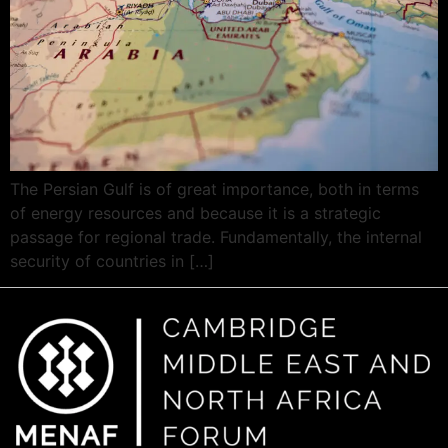
The Persian Gulf is of great importance, both in terms
of energy resources and because it is a strategic
passage for regional trade. Fundamentally, the internal
security of countries in […]