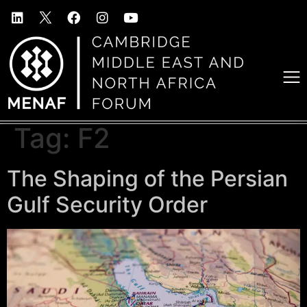
Tag:
F2
The Shaping of the Persian
Gulf Security Order