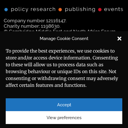
Company number 12116147.
Charity number: 1198630.
© Cambridge Middle East and North Africa Forum
Ltd 2025.
Manage Cookie Consent
Navigation
Social Media
To provide the best experiences, we use cookies to
store and/or access device information. Consenting
Manara Magazine
to these will allow us to process data such as
browsing behaviour or unique IDs on this site. Not
Strategic Brief
consenting or withdrawing consent may adversely
affect certain features and functions.
Events
Useful Links
Career
Sitemap
Accept
Privacy Policy
About
Cookie Policy
View preferences
Contact