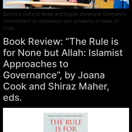
Scholz’s visits to Israel and Egypt showcase Germany’s
commitment to diplomacy and solidarity in times of
crisis.
Book Review: “The Rule is
for None but Allah: Islamist
Approaches to
Governance”, by Joana
Cook and Shiraz Maher,
eds.