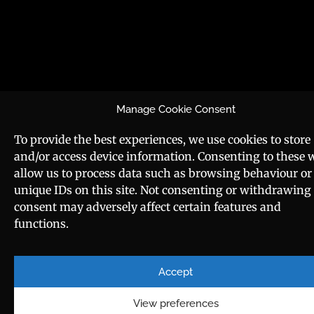
Manage Cookie Consent
To provide the best experiences, we use cookies to store
and/or access device information. Consenting to these w
allow us to process data such as browsing behaviour or
unique IDs on this site. Not consenting or withdrawing
consent may adversely affect certain features and
functions.
Accept
View preferences