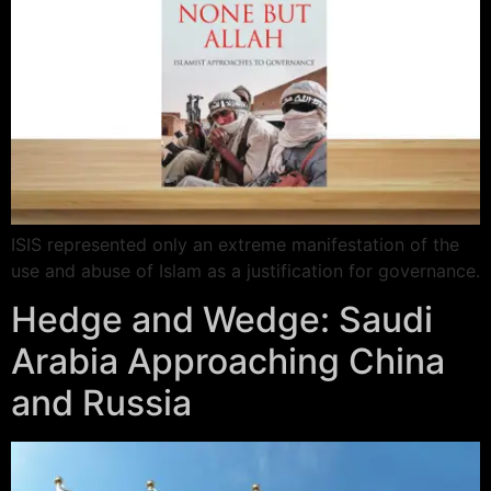
ISIS represented only an extreme manifestation of the
use and abuse of Islam as a justification for governance.
Hedge and Wedge: Saudi
Arabia Approaching China
and Russia