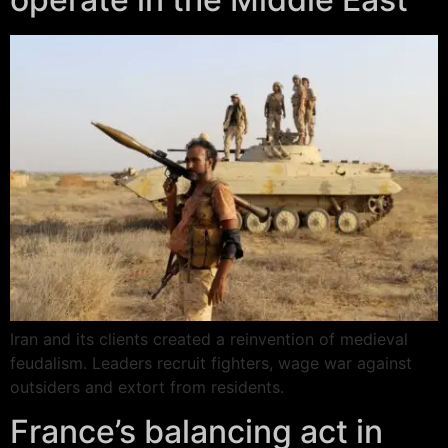
Iran and its clients created a reinvention of medieval
feudalism. Leaders recruit fighters, wage war against
outsiders and extort from residents.
France’s balancing act in