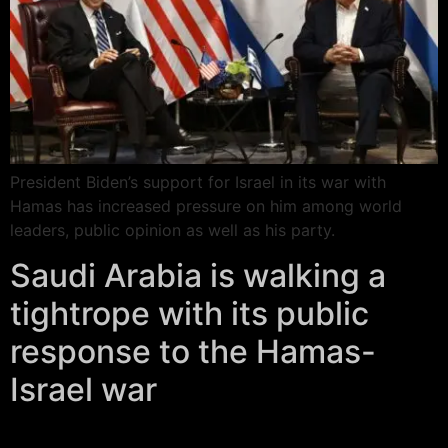
President Biden’s support for Israel in its war with
Hamas has increased pressure on him among world
leaders, public opinion as well as his party.
Saudi Arabia is walking a
tightrope with its public
response to the Hamas-
Israel war