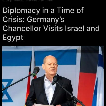
Diplomacy in a Time of
Crisis: Germany’s
Chancellor Visits Israel and
Egypt