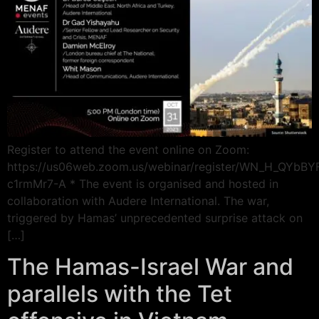
Register to attend the event online on Zoom:
https://us06web.zoom.us/webinar/register/WN_H_QYbB
c1rmMr7-A * The event is organised and hosted in
collaboration with Audere International. The war,
triggered by Hamas’ unprecedented surprise attack on
[…]
The Hamas-Israel War and
parallels with the Tet