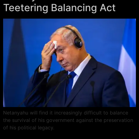
Teetering Balancing Act
Netanyahu will find it increasingly difficult to balance
the survival of his government against the preservation
of his political legacy.