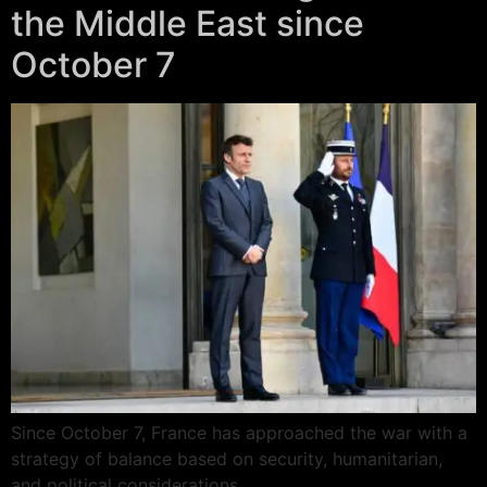
the Middle East since
October 7
Since October 7, France has approached the war with a
strategy of balance based on security, humanitarian,
and political considerations.