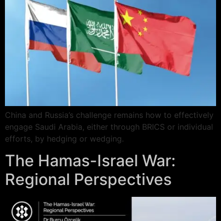
China and Russia’s challenge remains how to effectively
engage Saudi Arabia, either through BRICS or individual
efforts, by hedging or wedging.
The Hamas-Israel War:
Regional Perspectives