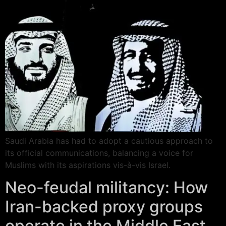
Saudi Arabia has had to adopt a cautious approach to
its official communications, balancing a voice for
Muslims with its aspirations vis-à-vis Israel.
Neo-feudal militancy: How
Iran-backed proxy groups
operate in the Middle East