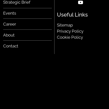
Strategic Brief
Events
Useful Links
Career
Sitemap
Privacy Policy
About
Cookie Policy
Contact