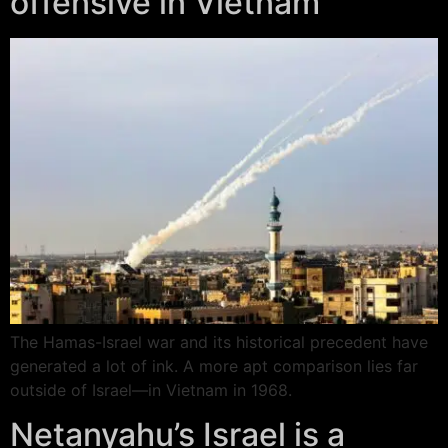
offensive in Vietnam
The Hamas-Israel war and its historical precedent have
generated a lot of ink. A more apt comparison lies far
outside of Israel—in Vietnam in 1968.
Netanyahu’s Israel is a