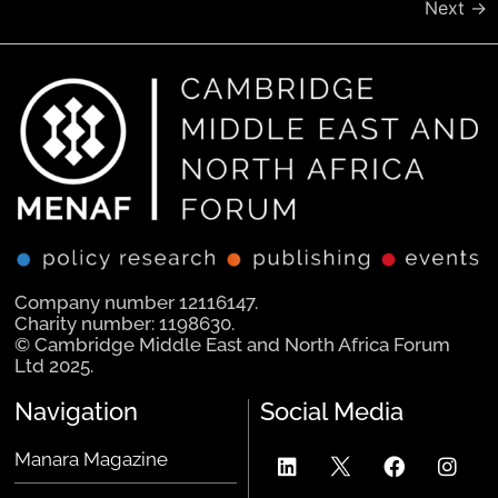
Next
→
Company number 12116147.
Charity number: 1198630.
© Cambridge Middle East and North Africa Forum
Ltd 2025.
Navigation
Social Media
Manara Magazine