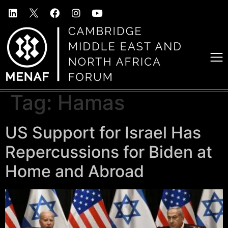
Tag:
Hamas
US Support for Israel Has
Repercussions for Biden at
Home and Abroad