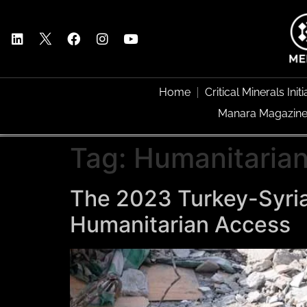
Home
Critical Minerals Initi
Manara Magazin
Tag:
Humanitaria
The 2023 Turkey-Syria
Humanitarian Access