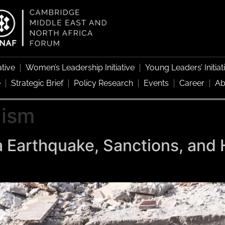
ative
Women’s Leadership Initiative
Young Leaders’ Initiat
e
Strategic Brief
Policy Research
Events
Career
Ab
nism
 Earthquake, Sanctions, and