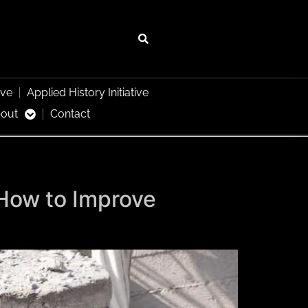
ive
Applied History Initiative
out
Contact
 How to Improve