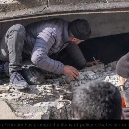
in February has prompted a litany of policy debates surrou