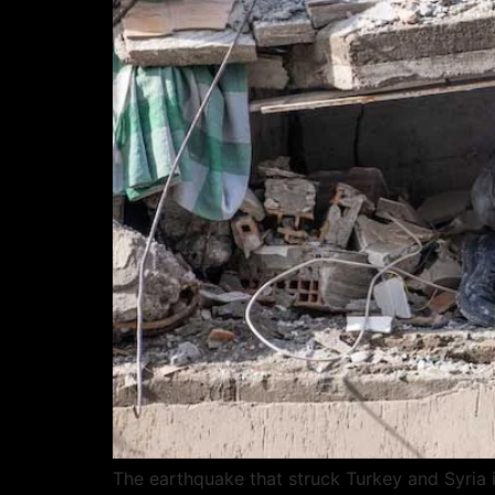
The earthquake that struck Turkey and Syria 