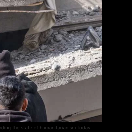
nding the state of humanitarianism today.