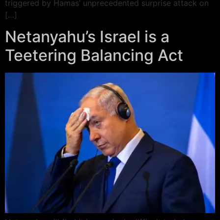
triggered by Hamas’ unprecedented surprise attack on
[…]
Netanyahu’s Israel is a
Teetering Balancing Act