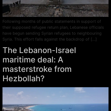
Following months of public statements in support of
their supposed refugee return plan, Lebanese officials
have begun sending Syrian refugees to neighbouring
Syria. This effort falls against the backdrop of […]
The Lebanon-Israel
maritime deal: A
masterstroke from
Hezbollah?