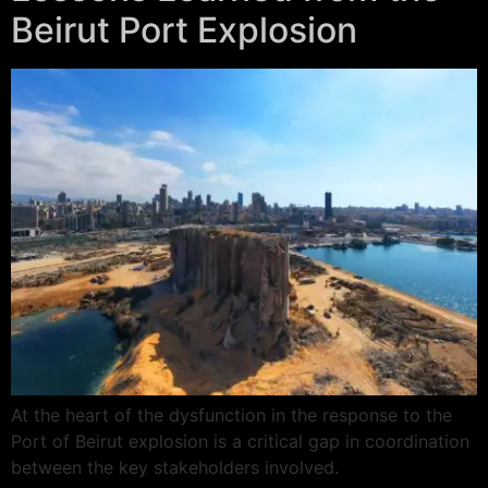
Beirut Port Explosion
At the heart of the dysfunction in the response to the
Port of Beirut explosion is a critical gap in coordination
between the key stakeholders involved.