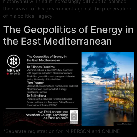
Netanyahu will find it increasingly difficult to balance
the survival of his government against the preservation
of his political legacy.
The Geopolitics of Energy in
the East Mediterranean
*Separate registration for IN PERSON and ONLINE