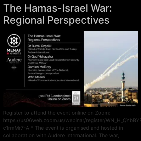
The Hamas-Israel War:
Regional Perspectives
Register to attend the event online on Zoom:
https://us06web.zoom.us/webinar/register/WN_H_QYbB
c1rmMr7-A * The event is organised and hosted in
collaboration with Audere International. The war,