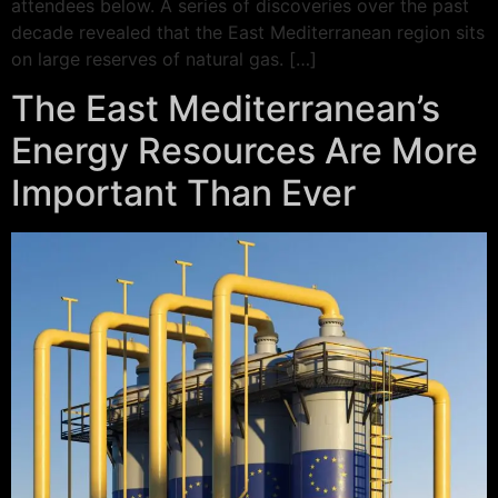
attendees below. A series of discoveries over the past
decade revealed that the East Mediterranean region sits
on large reserves of natural gas. […]
The East Mediterranean’s
Energy Resources Are More
Important Than Ever