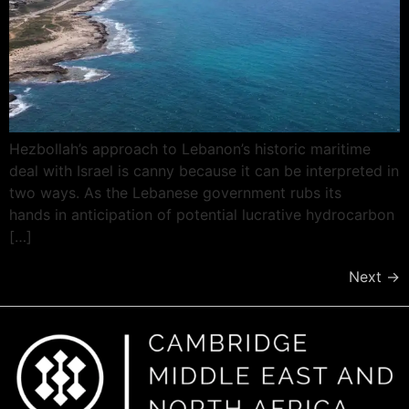
Hezbollah’s approach to Lebanon’s historic maritime
deal with Israel is canny because it can be interpreted in
two ways. As the Lebanese government rubs its
hands in anticipation of potential lucrative hydrocarbon
[…]
Next
→