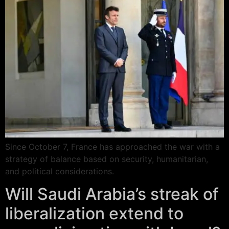
Since October 7, France has approached the war with a
strategy of balance based on security, humanitarian,
and political considerations.
Will Saudi Arabia’s streak of
liberalization extend to