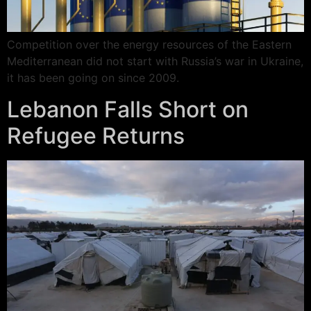
Competition over the energy resources of the Eastern
Mediterranean did not start with Russia’s war in Ukraine,
it has been going on since 2009.
Lebanon Falls Short on
Refugee Returns