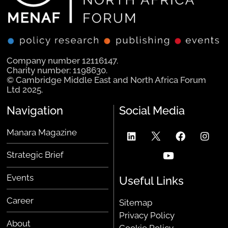
Company number 12116147.
Charity number: 1198630.
© Cambridge Middle East and North Africa Forum
Ltd 2025.
Navigation
Social Media
Manara Magazine
Strategic Brief
Events
Useful Links
Career
Sitemap
Privacy Policy
About