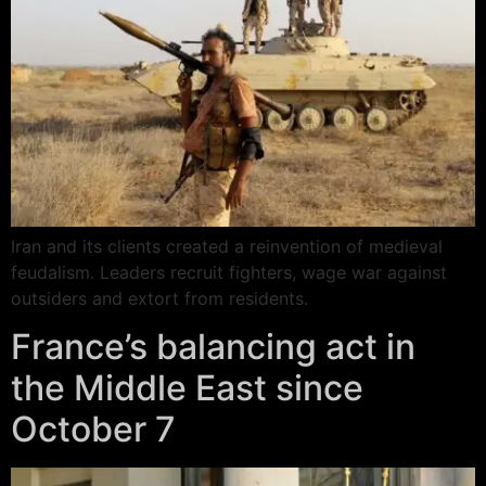
Iran and its clients created a reinvention of medieval
feudalism. Leaders recruit fighters, wage war against
outsiders and extort from residents.
France’s balancing act in
the Middle East since
October 7