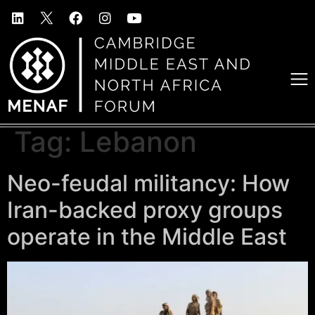
Tag:
Lebanon
Neo-feudal militancy: How
Iran-backed proxy groups
operate in the Middle East