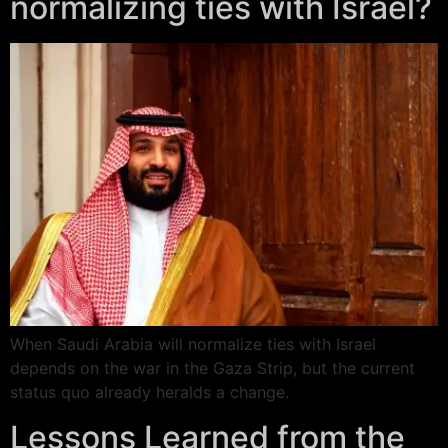
normalizing ties with Israel?
When Saudi Arabia will normalize ties with Israel
depends on the war in the Gaza Strip, but the current
status quo already heralds a change.
Lessons Learned from the