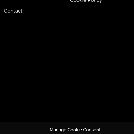
Cookie Policy
Contact
Manage Cookie Consent