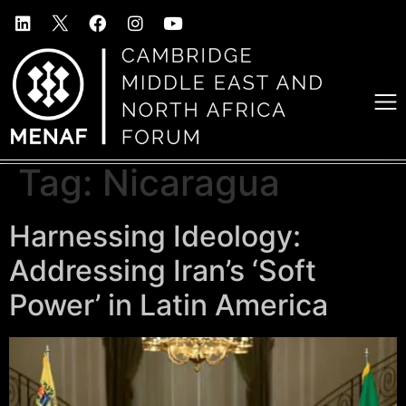
Tag:
Nicaragua
Harnessing Ideology:
Addressing Iran’s ‘Soft
Power’ in Latin America