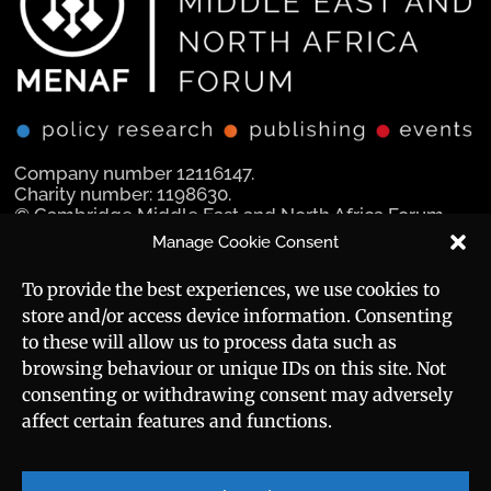
Company number 12116147.
Charity number: 1198630.
© Cambridge Middle East and North Africa Forum
Ltd 2025.
Manage Cookie Consent
Navigation
Social Media
To provide the best experiences, we use cookies to
store and/or access device information. Consenting
Manara Magazine
to these will allow us to process data such as
browsing behaviour or unique IDs on this site. Not
Strategic Brief
consenting or withdrawing consent may adversely
affect certain features and functions.
Events
Useful Links
Career
Sitemap