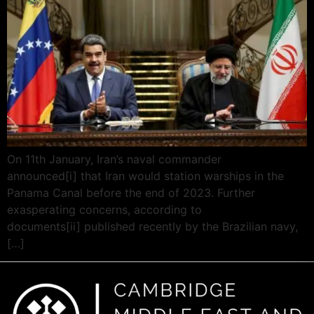
On 11th January, Iran’s naval commander
announced[i] that Iran would station warships in the
Panama Canal before the end of 2023. Further
exasperating concerns, according to
documents[ii] published recently by the Brazilian navy,
[…]